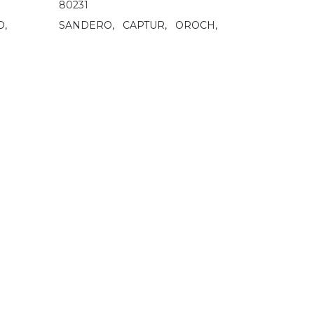
80231
O,
SANDERO,
CAPTUR,
OROCH,