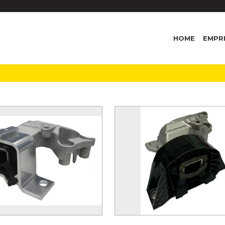
HOME
EMPR