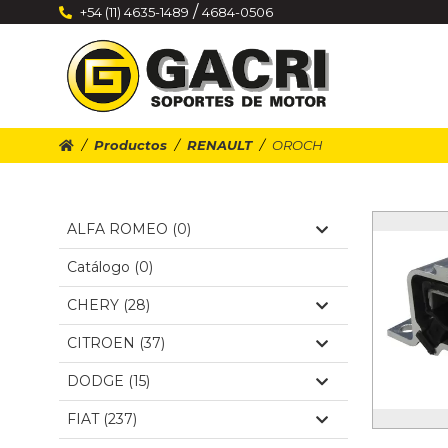
/
+54 (11) 4635-1489
4684-0506
Productos
RENAULT
OROCH
ALFA ROMEO (0)
Catálogo (0)
CHERY (28)
CITROEN (37)
DODGE (15)
FIAT (237)