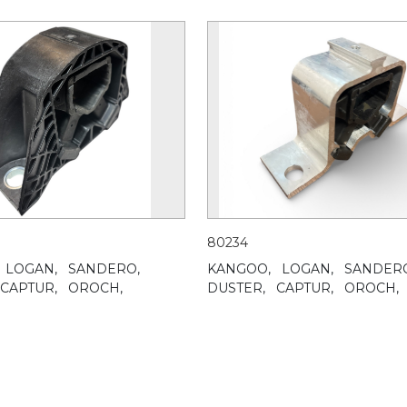
80234
LOGAN,
SANDERO,
KANGOO,
LOGAN,
SANDER
CAPTUR,
OROCH,
DUSTER,
CAPTUR,
OROCH,