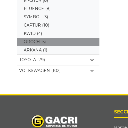
MASTER
(8)
FLUENCE
(8)
SYMBOL
(3)
CAPTUR
(10)
KWID
(4)
OROCH
(5)
ARKANA
(1)
TOYOTA (79)
VOLKSWAGEN (102)
SECC
Home