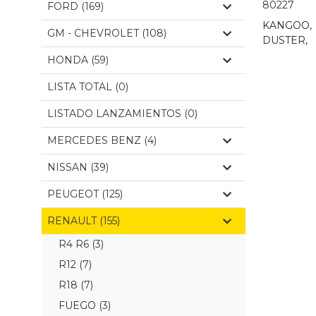
80227
FORD (169)
KANGOO,
GM - CHEVROLET (108)
DUSTER,
HONDA (59)
LISTA TOTAL (0)
LISTADO LANZAMIENTOS (0)
MERCEDES BENZ (4)
NISSAN (39)
PEUGEOT (125)
RENAULT (155)
R4 R6
(3)
R12
(7)
R18
(7)
FUEGO
(3)