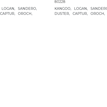
80228
LOGAN,
SANDERO,
KANGOO,
LOGAN,
SANDER
CAPTUR,
OROCH,
DUSTER,
CAPTUR,
OROCH,