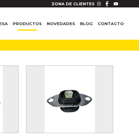
ZONA DE CLIENTES
ESA
PRODUCTOS
NOVEDADES
BLOG
CONTACTO