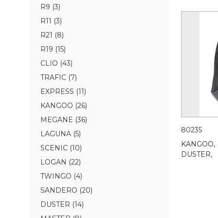
R9
(3)
R11
(3)
R21
(8)
R19
(15)
CLIO
(43)
TRAFIC
(7)
EXPRESS
(11)
KANGOO
(26)
MEGANE
(36)
80235
LAGUNA
(5)
KANGOO,
SCENIC
(10)
DUSTER,
LOGAN
(22)
TWINGO
(4)
SANDERO
(20)
DUSTER
(14)