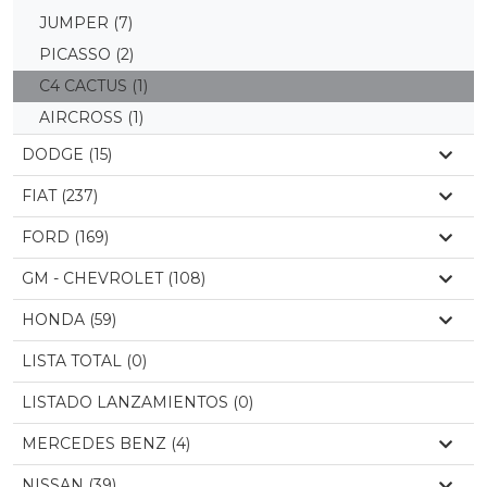
JUMPER
(7)
PICASSO
(2)
C4 CACTUS
(1)
AIRCROSS
(1)
DODGE (15)
FIAT (237)
FORD (169)
GM - CHEVROLET (108)
HONDA (59)
LISTA TOTAL (0)
LISTADO LANZAMIENTOS (0)
MERCEDES BENZ (4)
NISSAN (39)