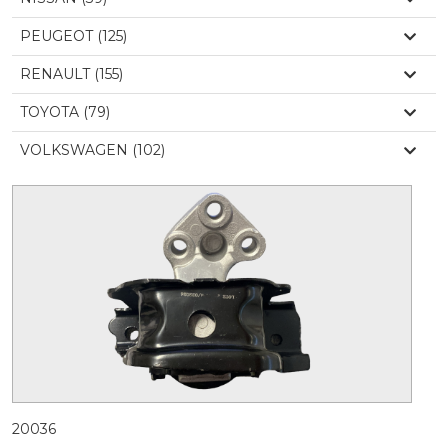
PEUGEOT (125)
RENAULT (155)
TOYOTA (79)
VOLKSWAGEN (102)
20036