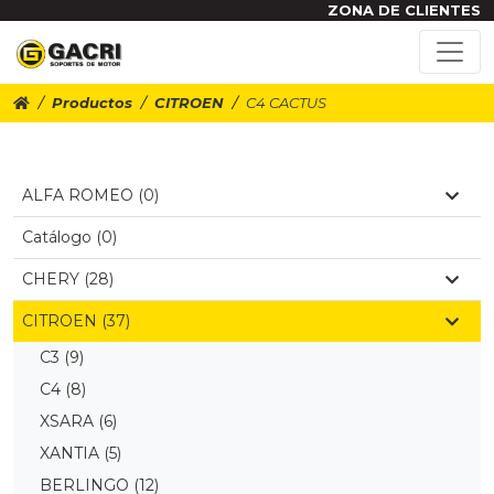
ZONA DE CLIENTES
Productos
CITROEN
C4 CACTUS
ALFA ROMEO (0)
Catálogo (0)
CHERY (28)
CITROEN (37)
C3
(9)
C4
(8)
XSARA
(6)
XANTIA
(5)
BERLINGO
(12)