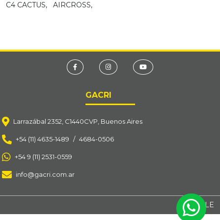
C4 CACTUS,
AIRCROSS,
GACRI
Larrazábal 2352, C1440CVP, Buenos Aires
+54 (11) 4635-1489
/
4684-0506
+54 9 (11) 2531-0559
info@gacri.com.ar
BY OSOLE