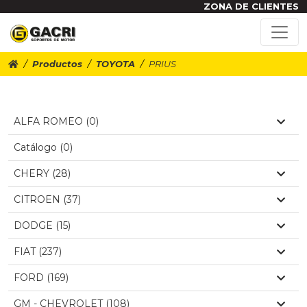
ZONA DE CLIENTES
Productos
TOYOTA
PRIUS
ALFA ROMEO (0)
Catálogo (0)
CHERY (28)
CITROEN (37)
DODGE (15)
FIAT (237)
FORD (169)
GM - CHEVROLET (108)