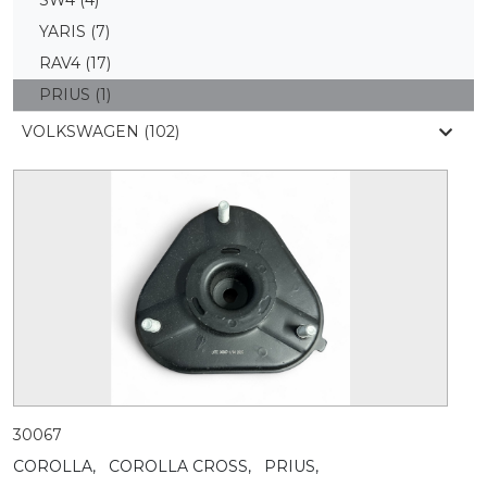
YARIS
(7)
RAV4
(17)
PRIUS
(1)
VOLKSWAGEN (102)
30067
COROLLA,
COROLLA CROSS,
PRIUS,