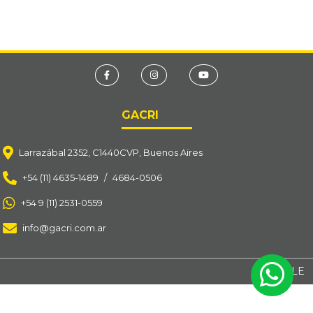
GACRI
Larrazábal 2352, C1440CVP, Buenos Aires
+54 (11) 4635-1489
/
4684-0506
+54 9 (11) 2531-0559
info@gacri.com.ar
BY OSOLE