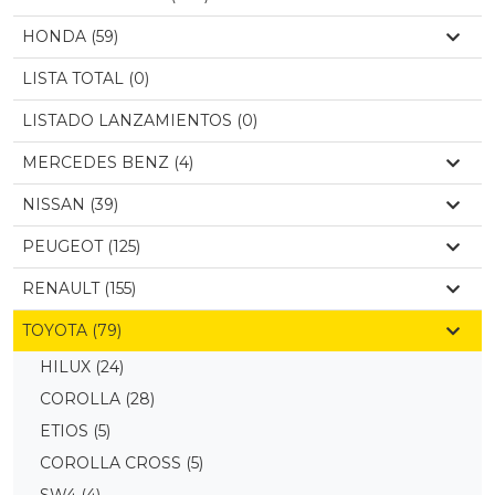
HONDA (59)
LISTA TOTAL (0)
LISTADO LANZAMIENTOS (0)
MERCEDES BENZ (4)
NISSAN (39)
PEUGEOT (125)
RENAULT (155)
TOYOTA (79)
HILUX
(24)
COROLLA
(28)
ETIOS
(5)
COROLLA CROSS
(5)
SW4
(4)