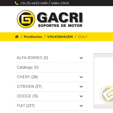
/
+54 (11) 4635-1489
4684-0506
Productos
VOLKSWAGEN
GOLF
ALFA ROMEO (0)
Catálogo (0)
CHERY (28)
CITROEN (37)
DODGE (15)
FIAT (237)