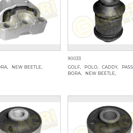
90033
RA,
NEW BEETLE,
GOLF,
POLO,
CADDY,
PASS
BORA,
NEW BEETLE,