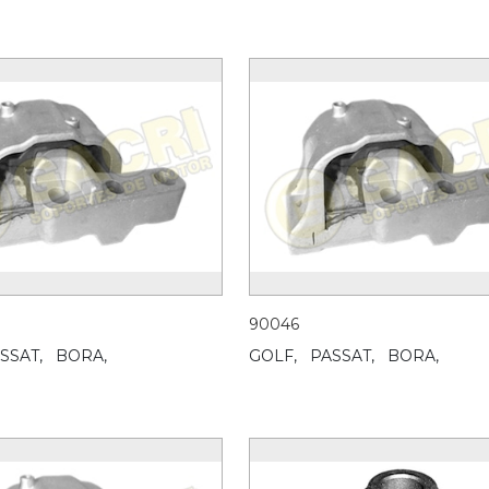
90046
SSAT,
BORA,
GOLF,
PASSAT,
BORA,