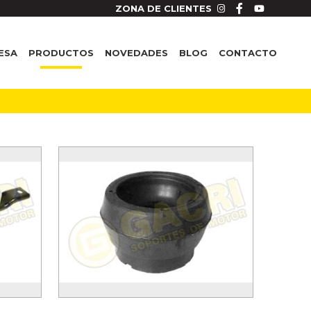
ZONA DE CLIENTES
ESA
PRODUCTOS
NOVEDADES
BLOG
CONTACTO