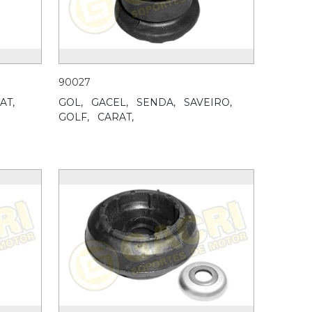
90027
AT,
GOL,
GACEL,
SENDA,
SAVEIRO,
GOLF,
CARAT,