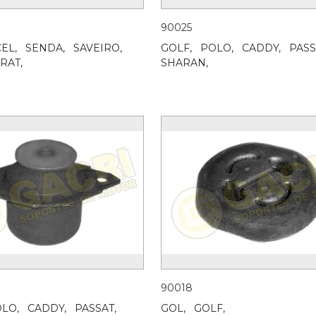
90025
EL,
SENDA,
SAVEIRO,
GOLF,
POLO,
CADDY,
PASS
RAT,
SHARAN,
90018
LO,
CADDY,
PASSAT,
GOL,
GOLF,