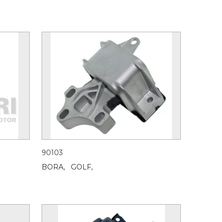
90103
BORA,
GOLF,