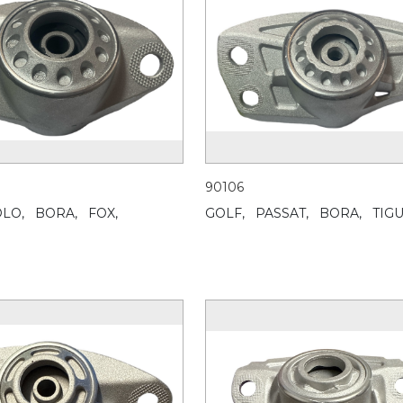
90106
LO,
BORA,
FOX,
GOLF,
PASSAT,
BORA,
TIG