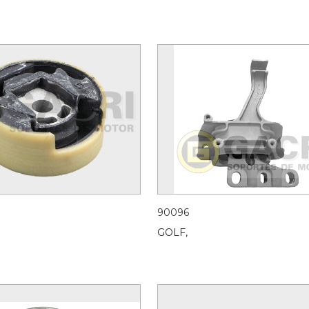
90096
GOLF,