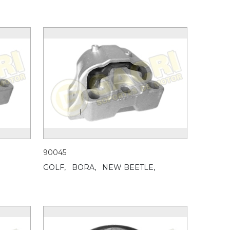
90045
GOLF,
BORA,
NEW BEETLE,