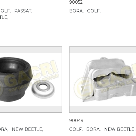
90052
OLF,
PASSAT,
BORA,
GOLF,
LE,
90049
RA,
NEW BEETLE,
GOLF,
BORA,
NEW BEETLE,