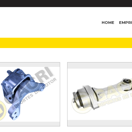
HOME
EMPR