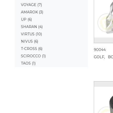
VOYAGE
(7)
AMAROK
(3)
UP
(6)
SHARAN
(4)
VIRTUS
(10)
NIVUS
(6)
T-CROSS
(6)
90044
SCIROCCO
(1)
GOLF,
BO
TAOS
(1)