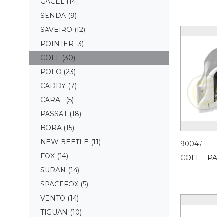
GACEL
(14)
SENDA
(9)
SAVEIRO
(12)
POINTER
(3)
GOLF
(30)
POLO
(23)
CADDY
(7)
CARAT
(5)
PASSAT
(18)
BORA
(15)
NEW BEETLE
(11)
90047
FOX
(14)
GOLF,
PA
SURAN
(14)
SPACEFOX
(5)
VENTO
(14)
TIGUAN
(10)