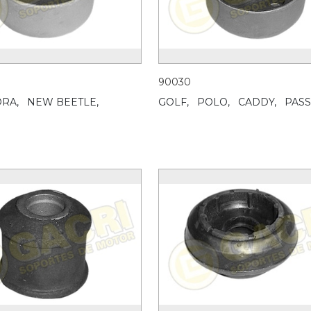
90030
RA,
NEW BEETLE,
GOLF,
POLO,
CADDY,
PASS