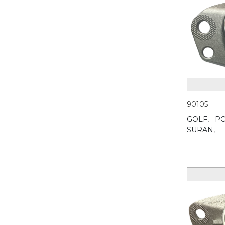
90105
GOLF,
PO
SURAN,