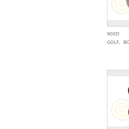
90031
GOLF,
BO