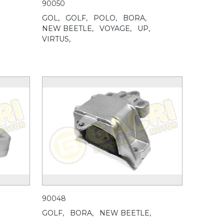
90050
GOL,
GOLF,
POLO,
BORA,
NEW BEETLE,
VOYAGE,
UP,
VIRTUS,
90048
GOLF,
BORA,
NEW BEETLE,