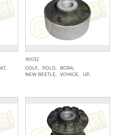
90032
AT,
GOLF,
POLO,
BORA,
NEW BEETLE,
VOYAGE,
UP,