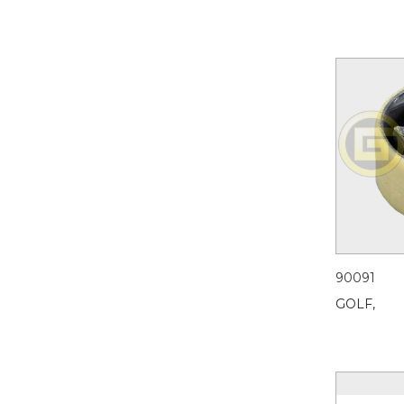
90091
GOLF,