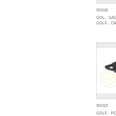
90026
GOL,
GAC
GOLF,
CA
90023
GOLF,
PO