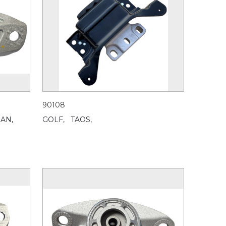
90108
UAN,
GOLF,
TAOS,