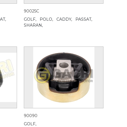
90025C
AT,
GOLF,
POLO,
CADDY,
PASSAT,
SHARAN,
90090
GOLF,