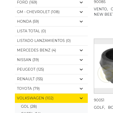
90085
FORD (169)
VENTO,
G
GM - CHEVROLET (108)
NEW BEET
HONDA (59)
LISTA TOTAL (0)
LISTADO LANZAMIENTOS (0)
MERCEDES BENZ (4)
NISSAN (39)
PEUGEOT (125)
RENAULT (155)
TOYOTA (79)
VOLKSWAGEN (102)
90051
GOL
(28)
GOLF,
BO