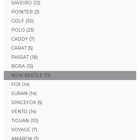
SAVEIRO
(12)
POINTER
(3)
GOLF
(30)
POLO
(23)
CADDY
(7)
CARAT
(5)
PASSAT
(18)
BORA
(15)
NEW BEETLE
(11)
FOX
(14)
SURAN
(14)
SPACEFOX
(5)
VENTO
(14)
TIGUAN
(10)
VOYAGE
(7)
AMAROK
(3)