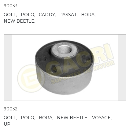
90033
GOLF,
POLO,
CADDY,
PASSAT,
BORA,
NEW BEETLE,
90032
GOLF,
POLO,
BORA,
NEW BEETLE,
VOYAGE,
UP,