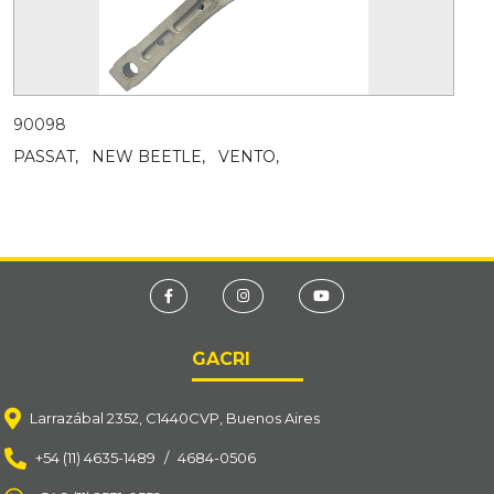
90098
PASSAT,
NEW BEETLE,
VENTO,
GACRI
Larrazábal 2352, C1440CVP, Buenos Aires
+54 (11) 4635-1489
/
4684-0506