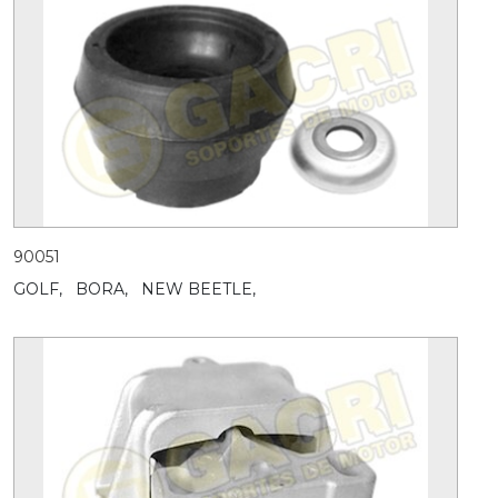
90051
GOLF,
BORA,
NEW BEETLE,