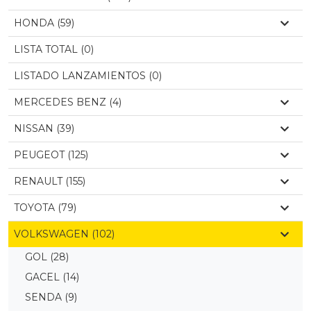
HONDA (59)
LISTA TOTAL (0)
LISTADO LANZAMIENTOS (0)
MERCEDES BENZ (4)
NISSAN (39)
PEUGEOT (125)
RENAULT (155)
TOYOTA (79)
VOLKSWAGEN (102)
GOL
(28)
GACEL
(14)
SENDA
(9)