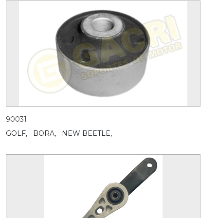
90031
GOLF,
BORA,
NEW BEETLE,