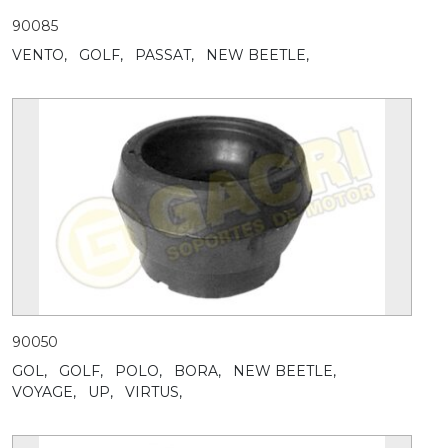
90085
VENTO,
GOLF,
PASSAT,
NEW BEETLE,
90050
GOL,
GOLF,
POLO,
BORA,
NEW BEETLE,
VOYAGE,
UP,
VIRTUS,