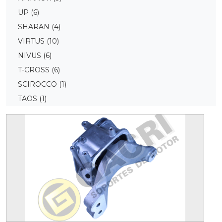
UP
(6)
SHARAN
(4)
VIRTUS
(10)
NIVUS
(6)
T-CROSS
(6)
SCIROCCO
(1)
TAOS
(1)