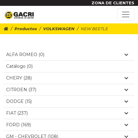
ZONA DE CLIENTES
Productos
VOLKSWAGEN
NEW BEETLE
ALFA ROMEO (0)
Catálogo (0)
CHERY (28)
CITROEN (37)
DODGE (15)
FIAT (237)
FORD (169)
GM - CHEVROLET (108)