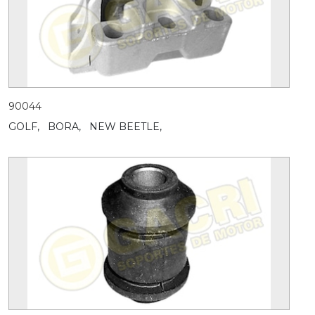
90044
GOLF,
BORA,
NEW BEETLE,