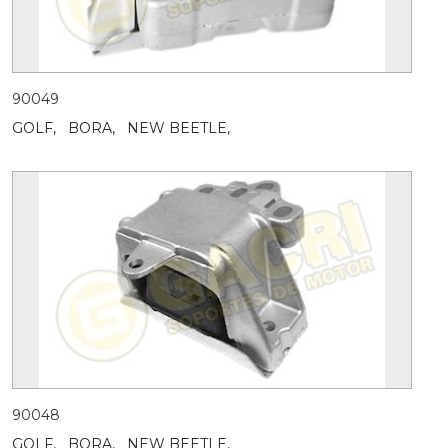
90049
GOLF,
BORA,
NEW BEETLE,
90048
GOLF,
BORA,
NEW BEETLE,