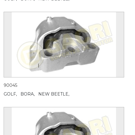
90045
GOLF,
BORA,
NEW BEETLE,