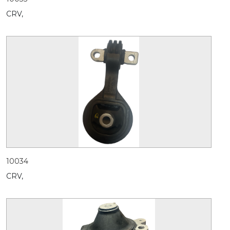
CRV,
10034
CRV,