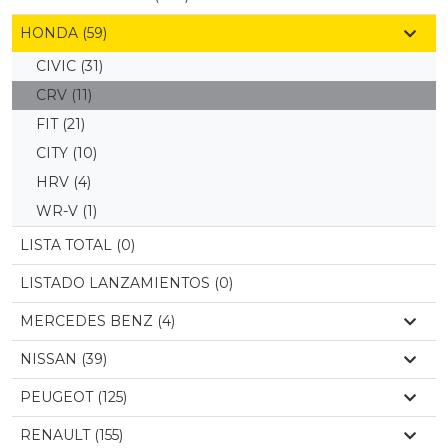
HONDA (59)
CIVIC
(31)
CRV
(11)
FIT
(21)
CITY
(10)
HRV
(4)
WR-V
(1)
LISTA TOTAL (0)
LISTADO LANZAMIENTOS (0)
MERCEDES BENZ (4)
NISSAN (39)
PEUGEOT (125)
RENAULT (155)