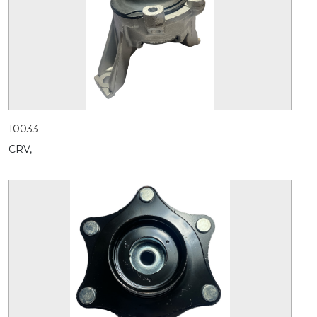
10033
CRV,