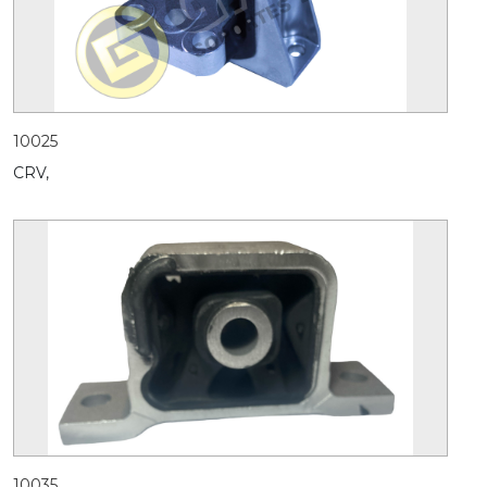
10025
CRV,
10035