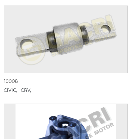
10008
CIVIC,
CRV,