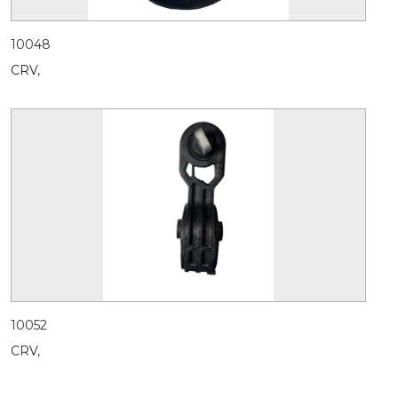
10048
CRV,
10052
CRV,