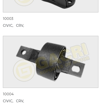
10003
CIVIC,
CRV,
10004
CIVIC,
CRV,