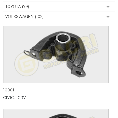
TOYOTA (79)
VOLKSWAGEN (102)
10001
CIVIC,
CRV,