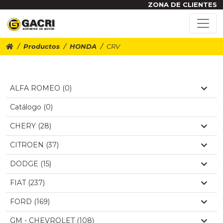
ZONA DE CLIENTES
Productos
HONDA
CRV
ALFA ROMEO (0)
Catálogo (0)
CHERY (28)
CITROEN (37)
DODGE (15)
FIAT (237)
FORD (169)
GM - CHEVROLET (108)