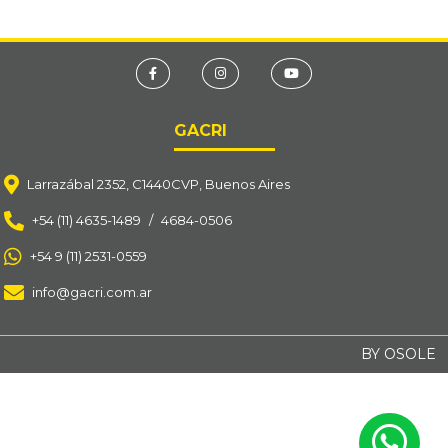
GACRI
Larrazábal 2352, C1440CVP, Buenos Aires
+54 (11) 4635-1489
/
4684-0506
+54 9 (11) 2531-0559
info@gacri.com.ar
BY OSOLE