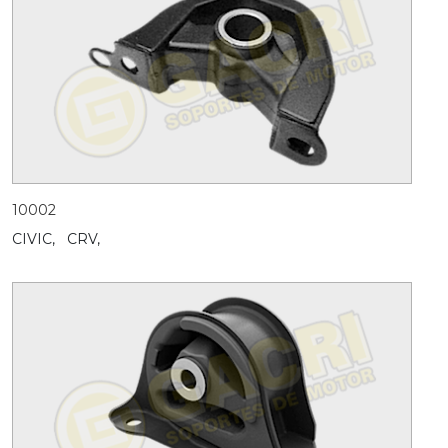
10002
CIVIC,
CRV,