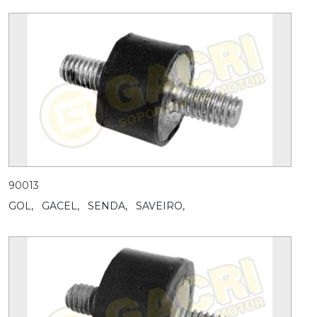
90013
GOL,
GACEL,
SENDA,
SAVEIRO,