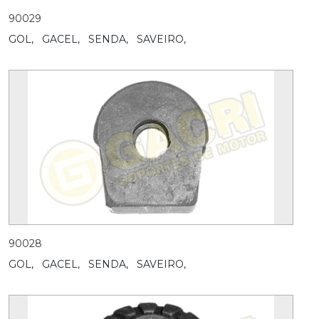
90029
GOL,
GACEL,
SENDA,
SAVEIRO,
90028
GOL,
GACEL,
SENDA,
SAVEIRO,