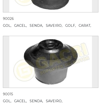
90026
GOL,
GACEL,
SENDA,
SAVEIRO,
GOLF,
CARAT,
90015
GOL,
GACEL,
SENDA,
SAVEIRO,