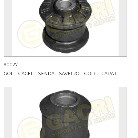
90027
GOL,
GACEL,
SENDA,
SAVEIRO,
GOLF,
CARAT,