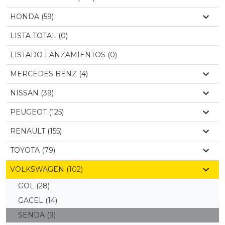
HONDA (59)
LISTA TOTAL (0)
LISTADO LANZAMIENTOS (0)
MERCEDES BENZ (4)
NISSAN (39)
PEUGEOT (125)
RENAULT (155)
TOYOTA (79)
VOLKSWAGEN (102)
GOL
(28)
GACEL
(14)
SENDA
(9)