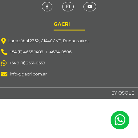
GACRI
Larrazábal 2352, C1440CVP, Buenos Aires
+54 (11) 4635-1489
/
4684-0506
+54 9 (11) 2531-0559
info@gacri.com.ar
BY OSOLE