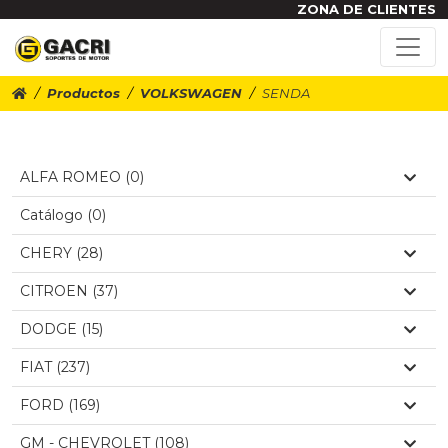
ZONA DE CLIENTES
Productos
VOLKSWAGEN
SENDA
ALFA ROMEO (0)
Catálogo (0)
CHERY (28)
CITROEN (37)
DODGE (15)
FIAT (237)
FORD (169)
GM - CHEVROLET (108)