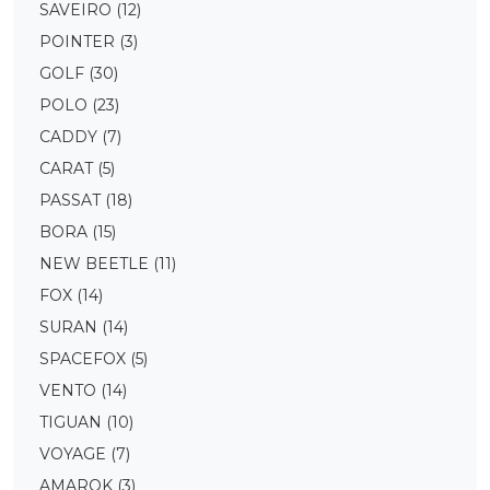
SAVEIRO
(12)
POINTER
(3)
GOLF
(30)
POLO
(23)
CADDY
(7)
CARAT
(5)
PASSAT
(18)
BORA
(15)
NEW BEETLE
(11)
FOX
(14)
SURAN
(14)
SPACEFOX
(5)
VENTO
(14)
TIGUAN
(10)
VOYAGE
(7)
AMAROK
(3)