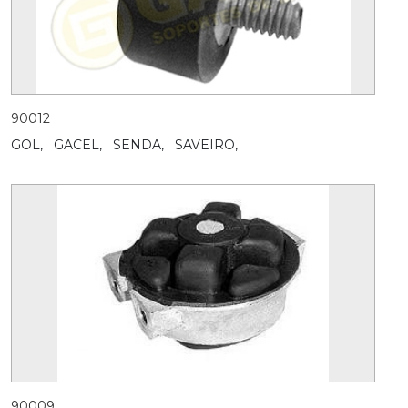
90012
GOL,
GACEL,
SENDA,
SAVEIRO,
90009