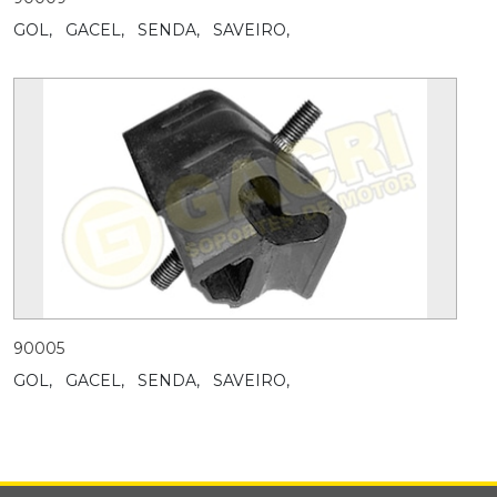
GOL,
GACEL,
SENDA,
SAVEIRO,
90005
GOL,
GACEL,
SENDA,
SAVEIRO,