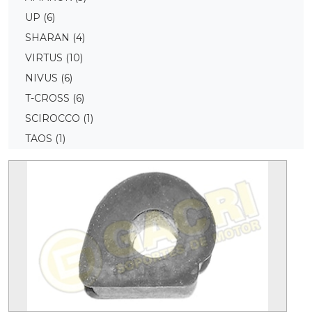
UP
(6)
SHARAN
(4)
VIRTUS
(10)
NIVUS
(6)
T-CROSS
(6)
SCIROCCO
(1)
TAOS
(1)