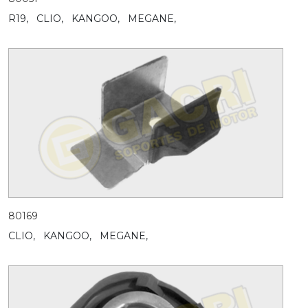
R19,
CLIO,
KANGOO,
MEGANE,
80169
CLIO,
KANGOO,
MEGANE,