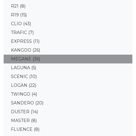
R21
(8)
R19
(15)
CLIO
(43)
TRAFIC
(7)
EXPRESS
(11)
KANGOO
(26)
MEGANE
(36)
LAGUNA
(5)
SCENIC
(10)
LOGAN
(22)
TWINGO
(4)
SANDERO
(20)
DUSTER
(14)
MASTER
(8)
FLUENCE
(8)