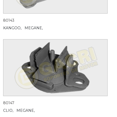
80143
KANGOO,
MEGANE,
80147
CLIO,
MEGANE,