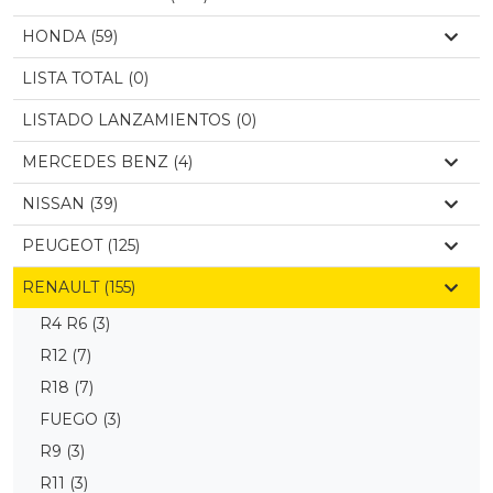
HONDA (59)
LISTA TOTAL (0)
LISTADO LANZAMIENTOS (0)
MERCEDES BENZ (4)
NISSAN (39)
PEUGEOT (125)
RENAULT (155)
R4 R6
(3)
R12
(7)
R18
(7)
FUEGO
(3)
R9
(3)
R11
(3)