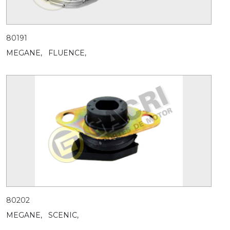
80191
MEGANE,
FLUENCE,
80202
MEGANE,
SCENIC,