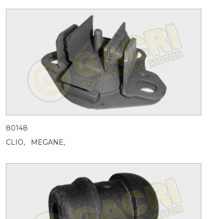
80148
CLIO,
MEGANE,