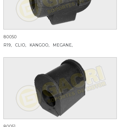
80050
R19,
CLIO,
KANGOO,
MEGANE,
80051