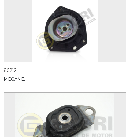
80212
MEGANE,