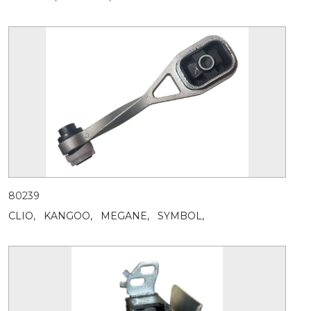
80239
CLIO,
KANGOO,
MEGANE,
SYMBOL,