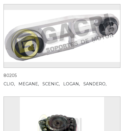
80205
CLIO,
MEGANE,
SCENIC,
LOGAN,
SANDERO,