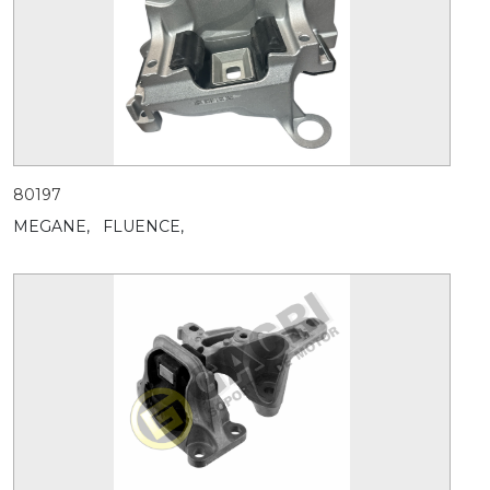
80197
MEGANE,
FLUENCE,