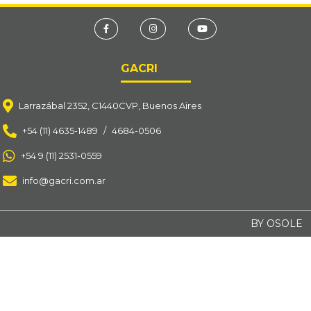
GACRI
Larrazábal 2352, C1440CVP, Buenos Aires
+54 (11) 4635-1489
/
4684-0506
+54 9 (11) 2531-0559
info@gacri.com.ar
BY OSOLE