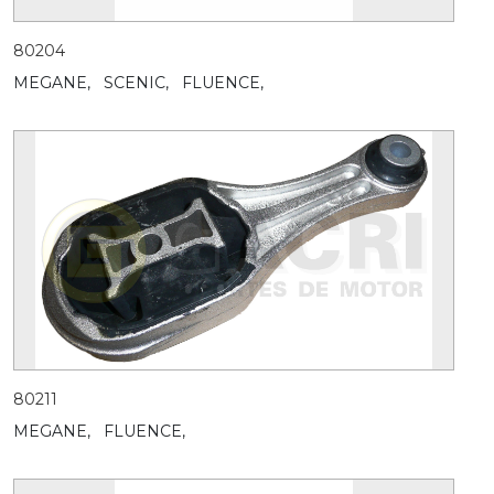
80204
MEGANE,
SCENIC,
FLUENCE,
80211
MEGANE,
FLUENCE,