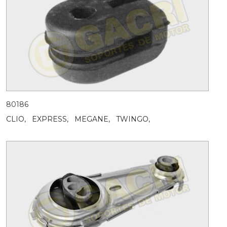
80186
CLIO,
EXPRESS,
MEGANE,
TWINGO,