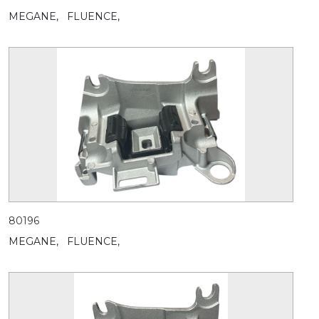
MEGANE,
FLUENCE,
80196
MEGANE,
FLUENCE,