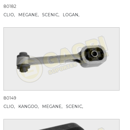
80182
CLIO,
MEGANE,
SCENIC,
LOGAN,
80149
CLIO,
KANGOO,
MEGANE,
SCENIC,