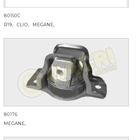
80150C
R19,
CLIO,
MEGANE,
80176
MEGANE,