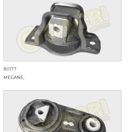
80177
MEGANE,