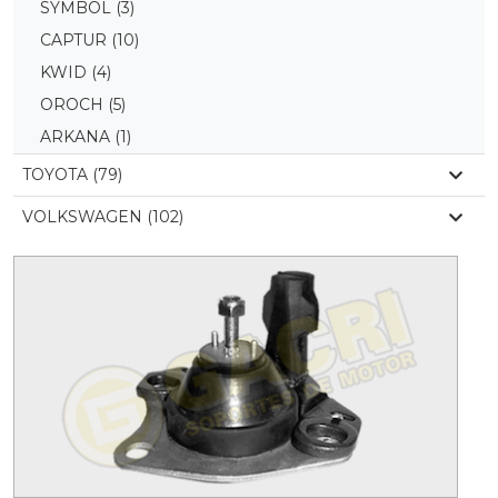
SYMBOL
(3)
CAPTUR
(10)
KWID
(4)
OROCH
(5)
ARKANA
(1)
TOYOTA (79)
VOLKSWAGEN (102)