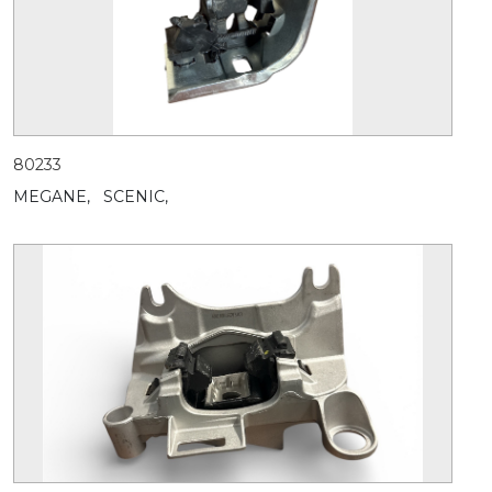
80233
MEGANE,
SCENIC,