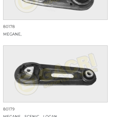
80178
MEGANE,
80179
MEGANE,
SCENIC,
LOGAN,