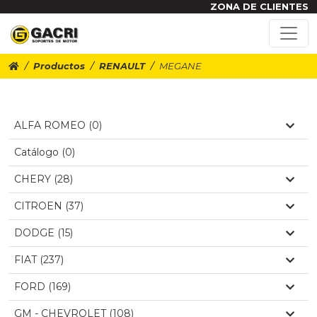
ZONA DE CLIENTES
Productos
RENAULT
MEGANE
ALFA ROMEO (0)
Catálogo (0)
CHERY (28)
CITROEN (37)
DODGE (15)
FIAT (237)
FORD (169)
GM - CHEVROLET (108)