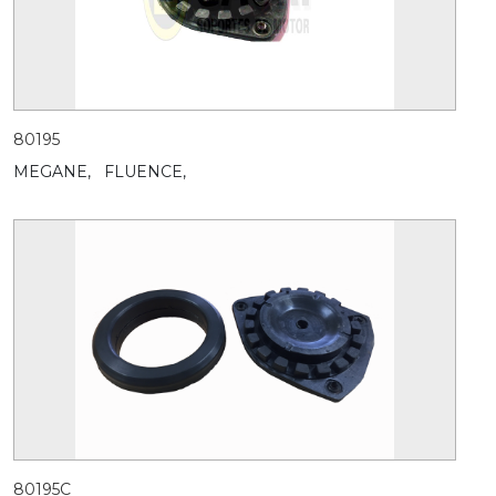
80195
MEGANE,
FLUENCE,
80195C