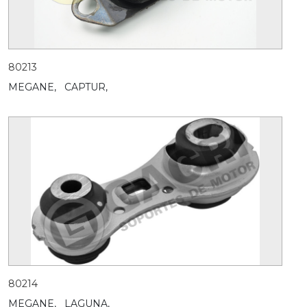
80213
MEGANE,
CAPTUR,
80214
MEGANE,
LAGUNA,