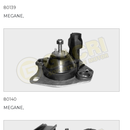
80139
MEGANE,
80140
MEGANE,