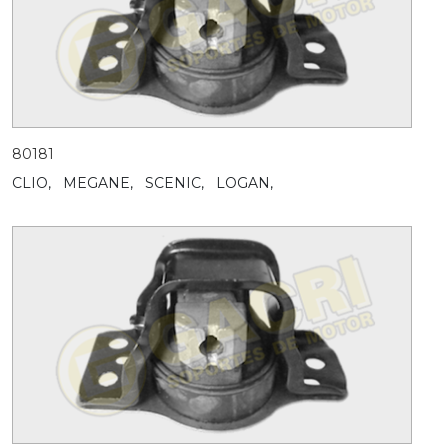
80181
CLIO,
MEGANE,
SCENIC,
LOGAN,