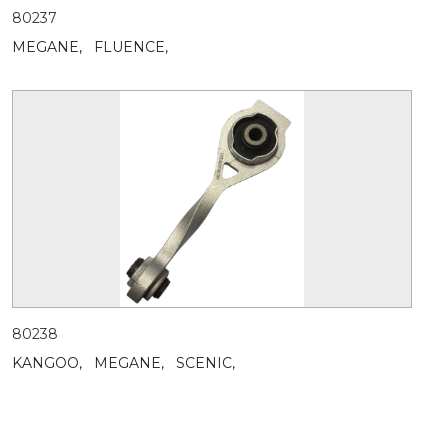
80237
MEGANE,
FLUENCE,
80238
KANGOO,
MEGANE,
SCENIC,