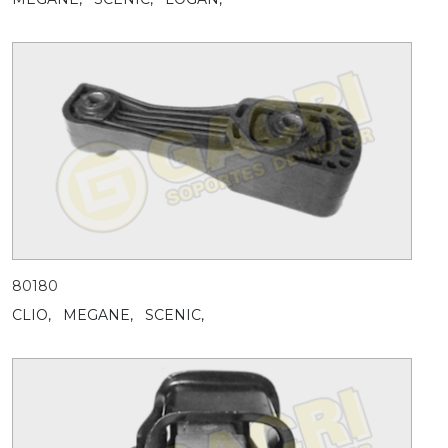
80180
CLIO,
MEGANE,
SCENIC,