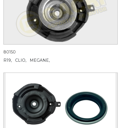
80150
R19,
CLIO,
MEGANE,