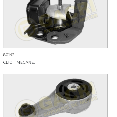
80142
CLIO,
MEGANE,