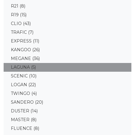
R21
(8)
R19
(15)
CLIO
(43)
TRAFIC
(7)
EXPRESS
(11)
KANGOO
(26)
MEGANE
(36)
LAGUNA
(5)
SCENIC
(10)
LOGAN
(22)
TWINGO
(4)
SANDERO
(20)
DUSTER
(14)
MASTER
(8)
FLUENCE
(8)