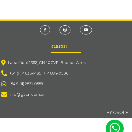
GACRI
Larrazábal 2352, C1440CVP, Buenos Aires
+54 (11) 4635-1489
/
4684-0506
+54 9 (11) 2531-0559
info@gacri.com.ar
BY OSOLE