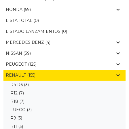
HONDA (59)
LISTA TOTAL (0)
LISTADO LANZAMIENTOS (0)
MERCEDES BENZ (4)
NISSAN (39)
PEUGEOT (125)
RENAULT (155)
R4 R6
(3)
R12
(7)
R18
(7)
FUEGO
(3)
R9
(3)
R11
(3)