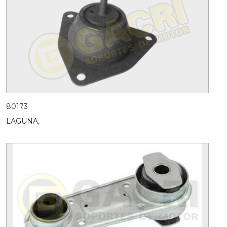
80173
LAGUNA,