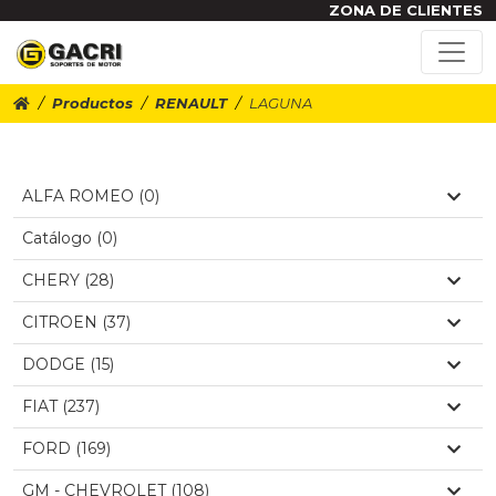
ZONA DE CLIENTES
Productos
RENAULT
LAGUNA
ALFA ROMEO (0)
Catálogo (0)
CHERY (28)
CITROEN (37)
DODGE (15)
FIAT (237)
FORD (169)
GM - CHEVROLET (108)