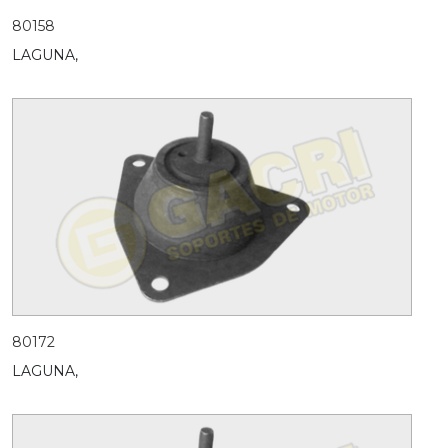
80158
LAGUNA,
80172
LAGUNA,