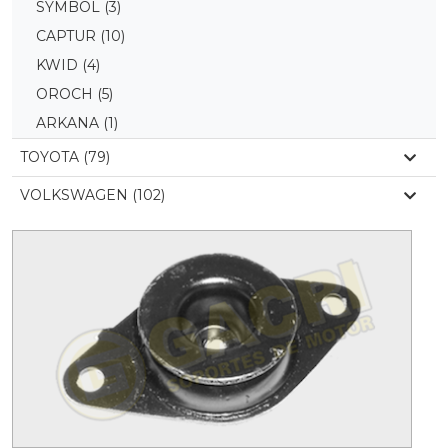
SYMBOL
(3)
CAPTUR
(10)
KWID
(4)
OROCH
(5)
ARKANA
(1)
TOYOTA (79)
VOLKSWAGEN (102)