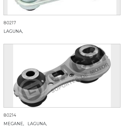
80217
LAGUNA,
80214
MEGANE,
LAGUNA,