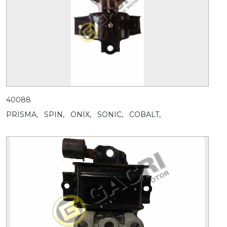
40088
PRISMA,
SPIN,
ONIX,
SONIC,
COBALT,