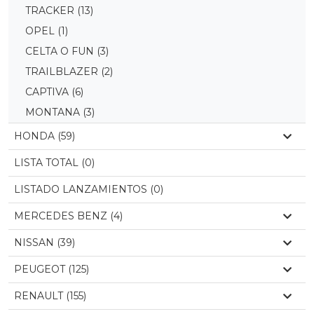
TRACKER
(13)
OPEL
(1)
CELTA O FUN
(3)
TRAILBLAZER
(2)
CAPTIVA
(6)
MONTANA
(3)
HONDA (59)
LISTA TOTAL (0)
LISTADO LANZAMIENTOS (0)
MERCEDES BENZ (4)
NISSAN (39)
PEUGEOT (125)
RENAULT (155)