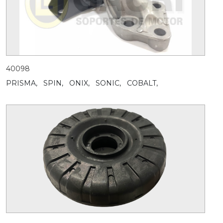
40098
PRISMA,
SPIN,
ONIX,
SONIC,
COBALT,