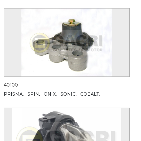
40100
PRISMA,
SPIN,
ONIX,
SONIC,
COBALT,