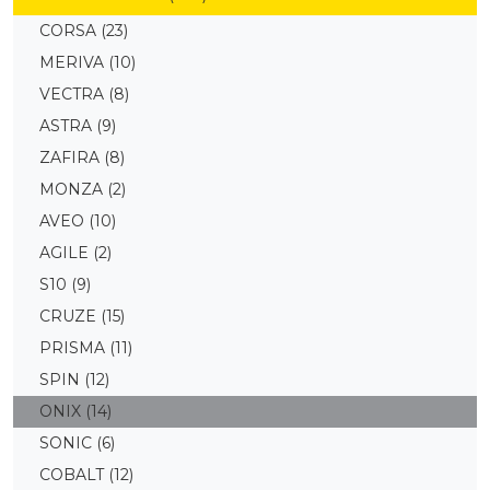
CORSA
(23)
MERIVA
(10)
VECTRA
(8)
ASTRA
(9)
ZAFIRA
(8)
MONZA
(2)
AVEO
(10)
AGILE
(2)
S10
(9)
CRUZE
(15)
PRISMA
(11)
SPIN
(12)
ONIX
(14)
SONIC
(6)
COBALT
(12)