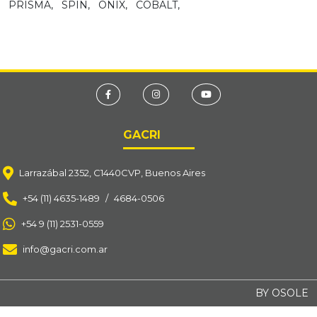
PRISMA,
SPIN,
ONIX,
COBALT,
GACRI
Larrazábal 2352, C1440CVP, Buenos Aires
+54 (11) 4635-1489
/
4684-0506
+54 9 (11) 2531-0559
info@gacri.com.ar
BY OSOLE