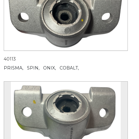
40113
PRISMA,
SPIN,
ONIX,
COBALT,