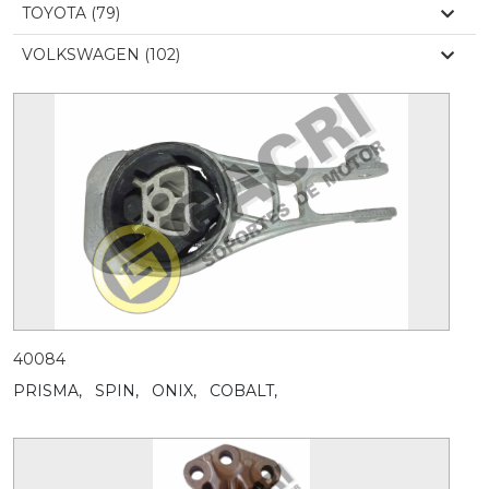
TOYOTA (79)
VOLKSWAGEN (102)
40084
PRISMA,
SPIN,
ONIX,
COBALT,