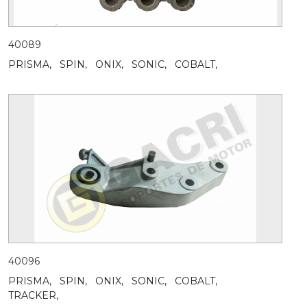
40089
PRISMA,
SPIN,
ONIX,
SONIC,
COBALT,
40096
PRISMA,
SPIN,
ONIX,
SONIC,
COBALT,
TRACKER,