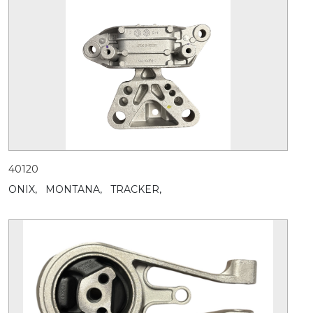
40120
ONIX,
MONTANA,
TRACKER,