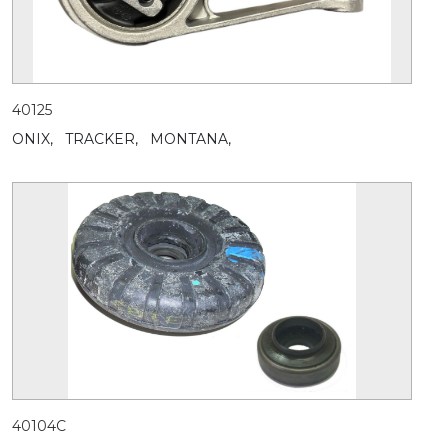
40125
ONIX,
TRACKER,
MONTANA,
40104C