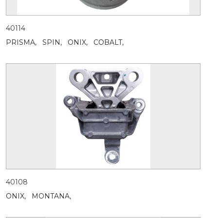
40114
PRISMA,
SPIN,
ONIX,
COBALT,
40108
ONIX,
MONTANA,