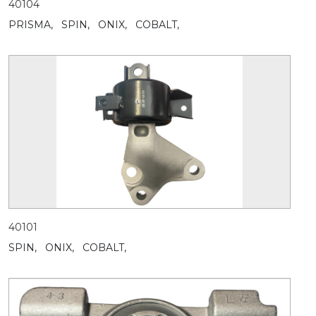
40104
PRISMA,
SPIN,
ONIX,
COBALT,
40101
SPIN,
ONIX,
COBALT,