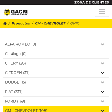
ZONA DE CLIENTES
Productos
GM - CHEVROLET
ONIX
ALFA ROMEO (0)
Catálogo (0)
CHERY (28)
CITROEN (37)
DODGE (15)
FIAT (237)
FORD (169)
GM - CHEVROLET (108)