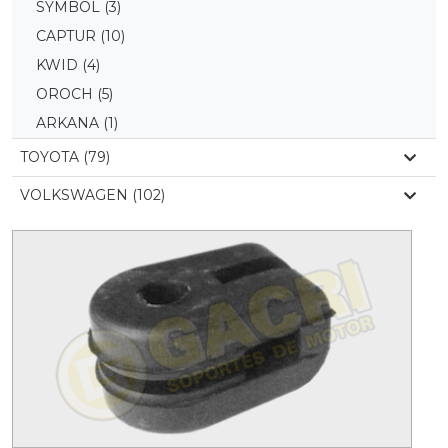
SYMBOL
(3)
CAPTUR
(10)
KWID
(4)
OROCH
(5)
ARKANA
(1)
TOYOTA (79)
VOLKSWAGEN (102)