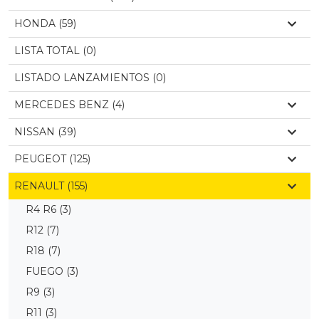
HONDA (59)
LISTA TOTAL (0)
LISTADO LANZAMIENTOS (0)
MERCEDES BENZ (4)
NISSAN (39)
PEUGEOT (125)
RENAULT (155)
R4 R6
(3)
R12
(7)
R18
(7)
FUEGO
(3)
R9
(3)
R11
(3)