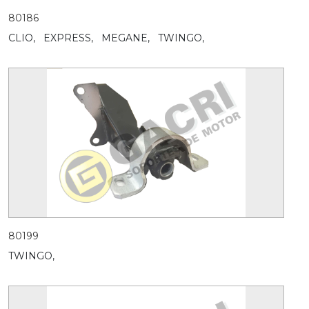
80186
CLIO,
EXPRESS,
MEGANE,
TWINGO,
80199
TWINGO,