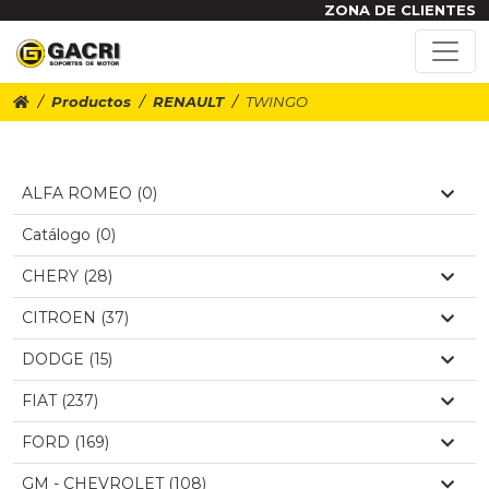
ZONA DE CLIENTES
Productos
RENAULT
TWINGO
ALFA ROMEO (0)
Catálogo (0)
CHERY (28)
CITROEN (37)
DODGE (15)
FIAT (237)
FORD (169)
GM - CHEVROLET (108)