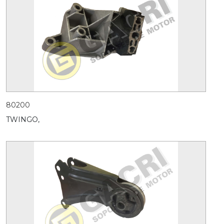
80200
TWINGO,