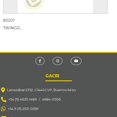
80201
TWINGO,
GACRI
Larrazábal 2352, C1440CVP, Buenos Aires
+54 (11) 4635-1489
/
4684-0506
+54 9 (11) 2531-0559