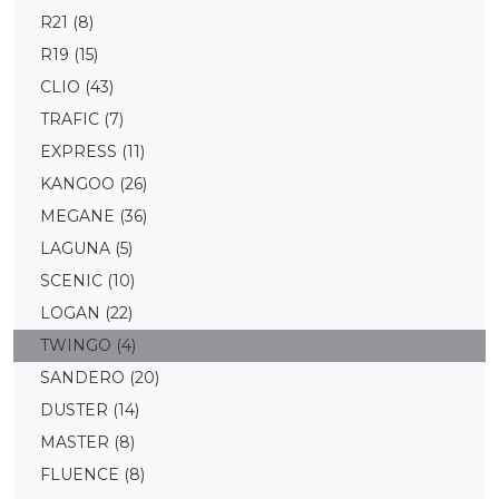
R21
(8)
R19
(15)
CLIO
(43)
TRAFIC
(7)
EXPRESS
(11)
KANGOO
(26)
MEGANE
(36)
LAGUNA
(5)
SCENIC
(10)
LOGAN
(22)
TWINGO
(4)
SANDERO
(20)
DUSTER
(14)
MASTER
(8)
FLUENCE
(8)