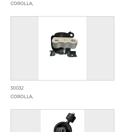
COROLLA,
30032
COROLLA,