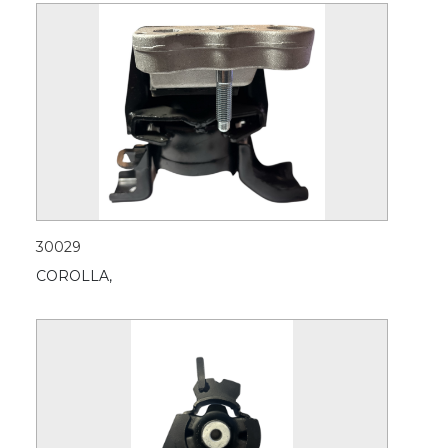
30029
COROLLA,