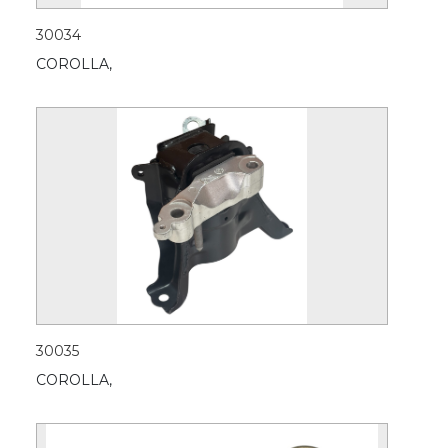
30034
COROLLA,
30035
COROLLA,