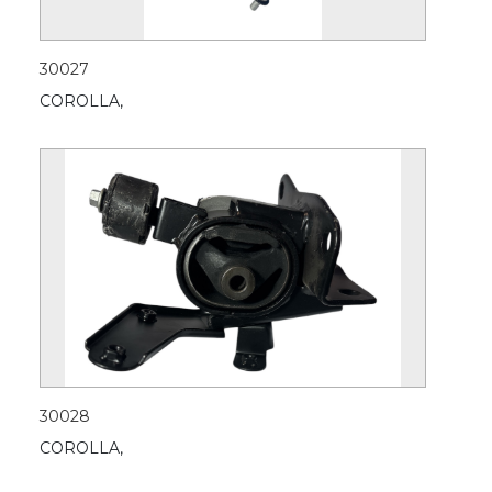
30027
COROLLA,
30028
COROLLA,