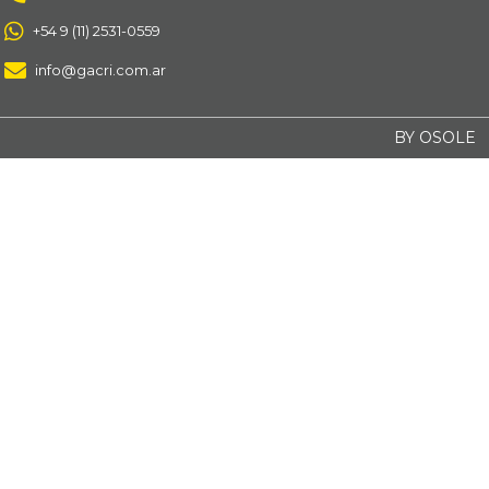
+54 9 (11) 2531-0559
info@gacri.com.ar
BY OSOLE