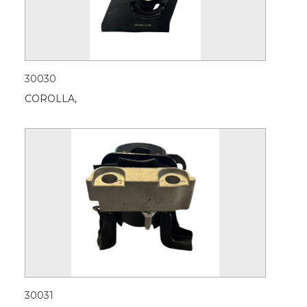
30030
COROLLA,
30031