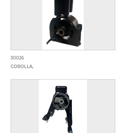
30026
COROLLA,