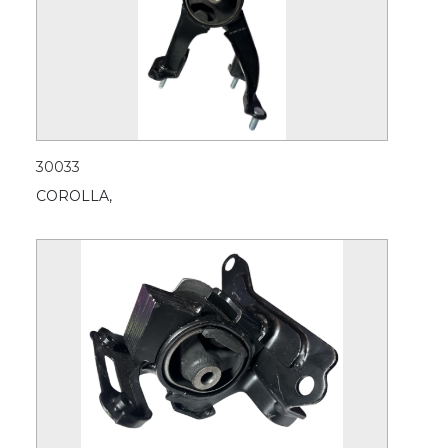
30033
COROLLA,