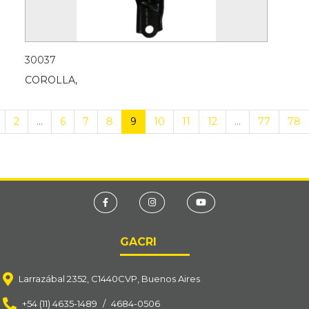
30037
COROLLA,
2
...
6
7
8
9
10
11
12
...
77
78
GACRI
Larrazábal 2352, C1440CVP, Buenos Aires
+54 (11) 4635-1489
/
4684-0506