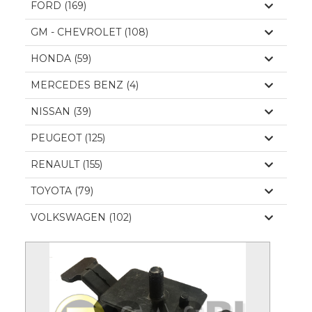
FORD (169)
GM - CHEVROLET (108)
HONDA (59)
MERCEDES BENZ (4)
NISSAN (39)
PEUGEOT (125)
RENAULT (155)
TOYOTA (79)
VOLKSWAGEN (102)