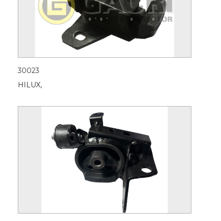
30023
HILUX,