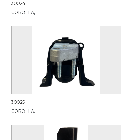
30024
COROLLA,
30025
COROLLA,