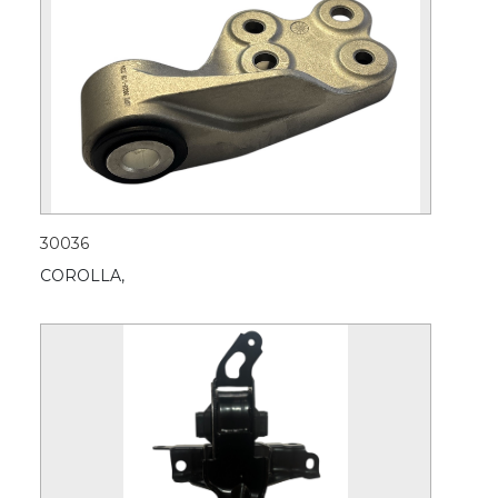
30036
COROLLA,