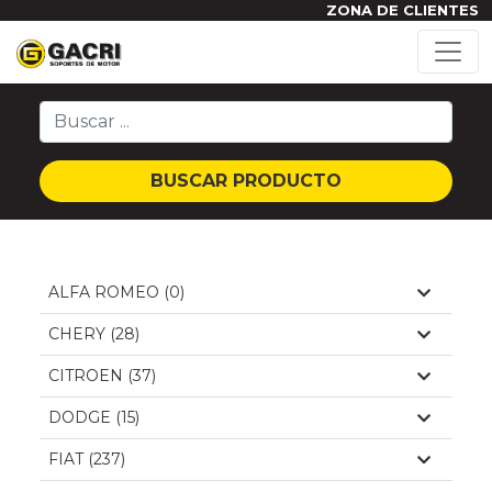
ZONA DE CLIENTES
BUSCAR PRODUCTO
ALFA ROMEO (0)
CHERY (28)
CITROEN (37)
DODGE (15)
FIAT (237)